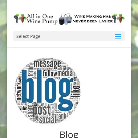
Select Page
Blog