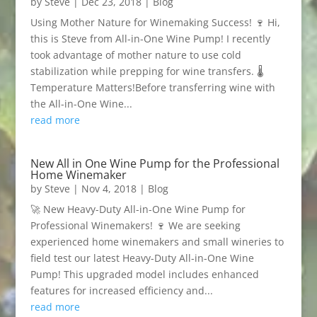
by
Steve
|
Dec 23, 2018
|
Blog
Using Mother Nature for Winemaking Success! 🍷 Hi,
this is Steve from All-in-One Wine Pump! I recently
took advantage of mother nature to use cold
stabilization while prepping for wine transfers. 🌡️
Temperature Matters!Before transferring wine with
the All-in-One Wine...
read more
New All in One Wine Pump for the Professional
Home Winemaker
by
Steve
|
Nov 4, 2018
|
Blog
🚀 New Heavy-Duty All-in-One Wine Pump for
Professional Winemakers! 🍷 We are seeking
experienced home winemakers and small wineries to
field test our latest Heavy-Duty All-in-One Wine
Pump! This upgraded model includes enhanced
features for increased efficiency and...
read more