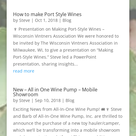
How to make Port Style Wines
by
Steve
|
Oct 1, 2018
|
Blog
🍷 Presentation on Making Port-Style Wines –
Wisconsin Vintners Association We were honored to
be invited by The Wisconsin Vintners Association in
Milwaukee, WI, to give a presentation on “Making
Port-Style Wines.” Steve led a PowerPoint
presentation, sharing insights...
read more
New – All in One Wine Pump – Mobile
Showroom
by
Steve
|
Sep 10, 2018
|
Blog
Exciting News from All-In-One Wine Pump! 🚐🍷 Steve
and Barb of All-In-One Wine Pump, Inc. are thrilled to
announce the purchase of a new toy hauler/camper,
which we’ll be transforming into a mobile showroom