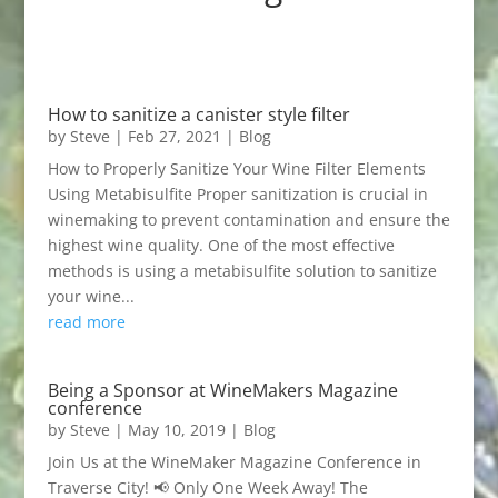
How to sanitize a canister style filter
by
Steve
|
Feb 27, 2021
|
Blog
How to Properly Sanitize Your Wine Filter Elements
Using Metabisulfite Proper sanitization is crucial in
winemaking to prevent contamination and ensure the
highest wine quality. One of the most effective
methods is using a metabisulfite solution to sanitize
your wine...
read more
Being a Sponsor at WineMakers Magazine
conference
by
Steve
|
May 10, 2019
|
Blog
Join Us at the WineMaker Magazine Conference in
Traverse City! 📢 Only One Week Away! The