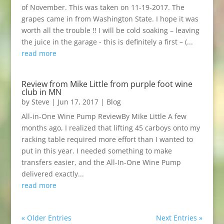
of November. This was taken on 11-19-2017. The
grapes came in from Washington State. I hope it was
worth all the trouble !! I will be cold soaking – leaving
the juice in the garage - this is definitely a first – (...
read more
Review from Mike Little from purple foot wine
club in MN
by
Steve
|
Jun 17, 2017
|
Blog
All-in-One Wine Pump ReviewBy Mike Little A few
months ago, I realized that lifting 45 carboys onto my
racking table required more effort than I wanted to
put in this year. I needed something to make
transfers easier, and the All-In-One Wine Pump
delivered exactly...
read more
« Older Entries
Next Entries »