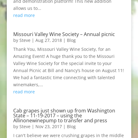
and demonstration platform! This new addition
allows us to...
read more
Missouri Valley Wine Society – Annual picnic
by
Steve
|
Aug 27, 2018
|
Blog
Thank You, Missouri Valley Wine Society, for an
Amazing Event! A huge thank you to the Missouri
Valley Wine Society for the special invite to your
Annual Picnic at Bill and Nancy’s house on August 11!
We had a fantastic time connecting with talented
winemakers,...
read more
Cab grapes just shown up from Washington
State – 11-19-2017 – using the
Allinonewinepump to transfer and press
by
Steve
|
Nov 23, 2017
|
Blog
I can't believe we were crushing grapes in the middle