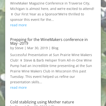
WineMaker Magazine Conference in Traverse City,
Michigan is almost here, and we’re excited to attend!
🍷 Our First Year as a Sponsor!We’re thrilled to
sponsor this event for the...
read more
Prepping for the WineMakers conference in
May -2019
by
Steve
|
Mar 30, 2019
|
Blog
Successful Presentation at Sun Prairie Wine Makers
Club! 🍷 Steve & Barb Helsper from All-in-One Wine
Pump had an incredible time presenting at the Sun
Prairie Wine Makers Club in Wisconsin this past
Tuesday. This event helped us refine our
presentation skills...
read more
Cold stablizing using Mother nature