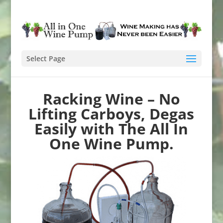
Select Page
Racking Wine – No
Lifting Carboys, Degas
Easily with The All In
One Wine Pump.