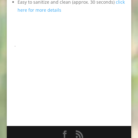
Easy to sanitize and clean (approx. 30 seconds)
click
here for more details
.