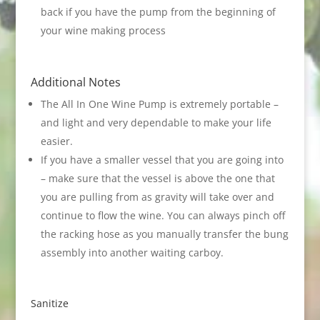
back if you have the pump from the beginning of
your wine making process
Additional Notes
The All In One Wine Pump is extremely portable –
and light and very dependable to make your life
easier.
If you have a smaller vessel that you are going into
– make sure that the vessel is above the one that
you are pulling from as gravity will take over and
continue to flow the wine. You can always pinch off
the racking hose as you manually transfer the bung
assembly into another waiting carboy.
Sanitize