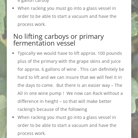
6 gallon carboy
When racking you must go into a glass vessel in
order to be able to start a vacuum and have the
process work.
No lifting carboys or primary
fermentation vessel
Typically we would have to lift approx. 100 pounds
plus of the primary with the grape skins and juice
for approx. 6 gallons of wine . This can definitely be
hard to lift and we can insure that we will feel it in
the days to come. But there is an easier way – The
All in one wine pump ! We now can Rack without a
difference in height – so that will make better
racking’s because of the following
When racking you must go into a glass vessel in
order to be able to start a vacuum and have the
process work.