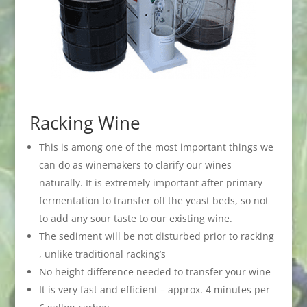
Racking Wine
This is among one of the most important things we
can do as winemakers to clarify our wines
naturally. It is extremely important after primary
fermentation to transfer off the yeast beds, so not
to add any sour taste to our existing wine.
The sediment will be not disturbed prior to racking
, unlike traditional racking’s
No height difference needed to transfer your wine
It is very fast and efficient – approx. 4 minutes per