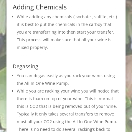
Adding Chemicals
While adding any chemicals ( sorbate , sulfite ,etc.)
it is best to put the chemicals in the carboy that
you are transferring into then start your transfer.
This process will make sure that all your wine is
mixed properly.
Degassing
You can degas easily as you rack your wine, using
the All In One Wine Pump.
While you are racking your wine you will notice that
there is foam on top of your wine. This is normal –
this is CO2 that is being removed out of your wine.
Typically it only takes several transfers to remove
most all your CO2 using the All In One Wine Pump.
There is no need to do several racking’s back to