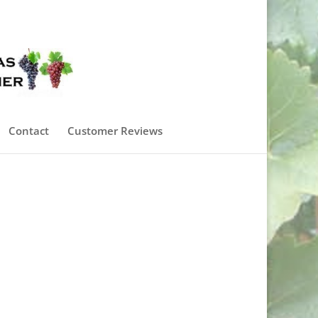
0 Items
Contact
Customer Reviews