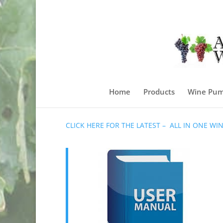
Home
Products
Wine Pum
CLICK HERE FOR THE LATEST – ALL IN ONE W