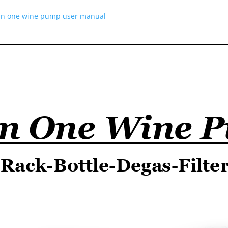
 in one wine pump user manual