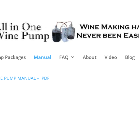
p Packages
Manual
FAQ
About
Video
Blog
INE PUMP MANUAL – PDF