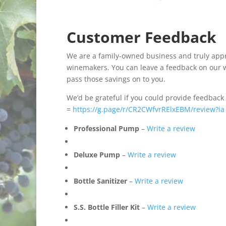
Customer Feedback
We are a family-owned business and truly apprec
winemakers. You can leave a feedback on our we
pass those savings on to you.
We’d be grateful if you could provide feedback
=
https://g.page/r/CR2CWfvrRElxEBM/review?ia
Professional Pump
–
Write a review
Deluxe Pump
–
Write a review
Bottle Sanitizer
–
Write a review
S.S. Bottle Filler Kit
–
Write a review