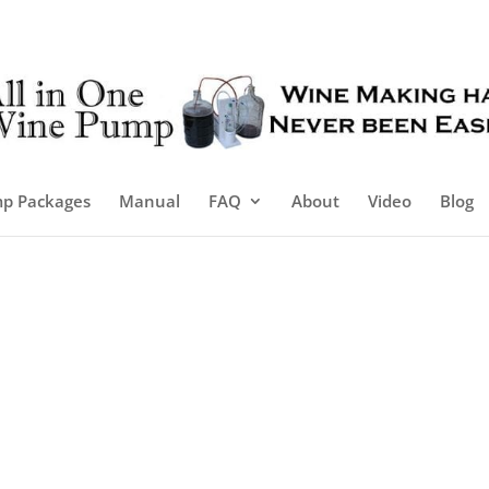
p Packages
Manual
FAQ
About
Video
Blog