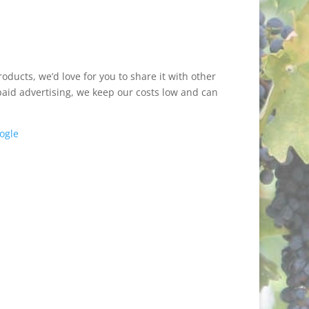
ducts, we’d love for you to share it with other
paid advertising, we keep our costs low and can
ogle