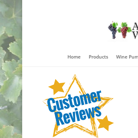
Home
Products
Wine Pum