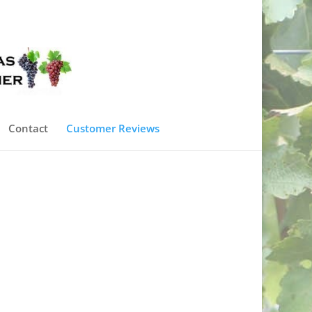
0 Items
Contact
Customer Reviews