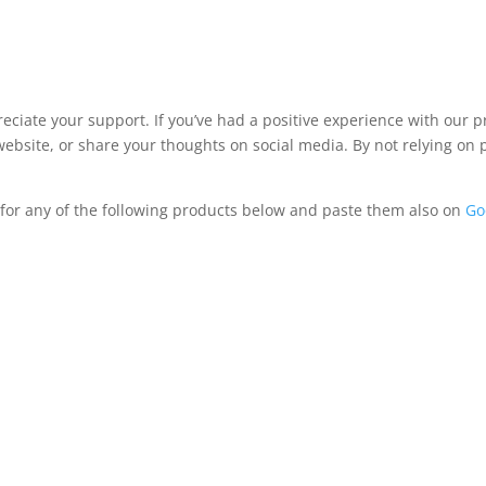
iate your support. If you’ve had a positive experience with our pro
bsite, or share your thoughts on social media. By not relying on 
 for any of the following products below and paste them also on
Go