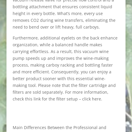
bottling attachment that ensures consistent liquid
height in every bottle. What’s more, every use
removes CO2 during wine transfers, eliminating the
need to bend over or lift heavy, full carboys.
Furthermore, additional eyelets on the back enhance
organization, while a balanced handle makes
carrying effortless. As a result, this vacuum wine
pump speeds up and improves the wine-making
process, making carboy racking and bottling faster
and more efficient. Consequently, you can enjoy a
better product sooner with this essential wine-
making tool. Please note that the filter cartridge and
filters are sold separately. For more information,
check this link for the filter setup – click here.
Main Differences Between the Professional and