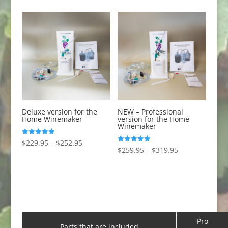
Deluxe version for the
NEW – Professional
Home Winemaker
version for the Home
Winemaker
Price
Rated
$
229.95
–
$
252.95
5.00
Price
Rated
$
259.95
–
$
319.95
out of 5
range:
4.99
out of 5
range:
$229.95
$259.95
through
through
$252.95
$319.95
Pro
Parts that are included