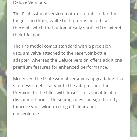
Deluxe Versions:
The Professional version features a built-in fan for
longer run times, while both pumps include a
thermal switch that automatically shuts off to extend
their lifespan.
The Pro model comes standard with a precision
vacuum valve attached to the reservoir bottle
adapter, whereas the Deluxe version offers additional
premium features for enhanced performance.
Moreover, the Professional version is upgradable to a
stainless steel reservoir bottle adapter and the
Premium bottle filler with hoses—all available at a
discounted price. These upgrades can significantly
improve your wine-making efficiency and
convenience