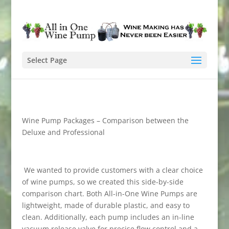
Select Page
Wine Pump Packages – Comparison between the
Deluxe and Professional
We wanted to provide customers with a clear choice
of wine pumps, so we created this side-by-side
comparison chart. Both All-in-One Wine Pumps are
lightweight, made of durable plastic, and easy to
clean. Additionally, each pump includes an in-line
vacuum release valve for precise flow control and a