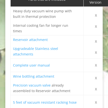
Version
Heavy duty vacuum wine pump with
X
built in thermal protection
Internal cooling fan for longer run
X
times
Reservoir attachment
X
Upgradeable Stainless steel
X
attachments
Complete user manual
X
Wine bottling attachment
X
Precision vacuum valve
already
X
assembled to Reservoir attachment
5 feet of vacuum resistant racking hose
X