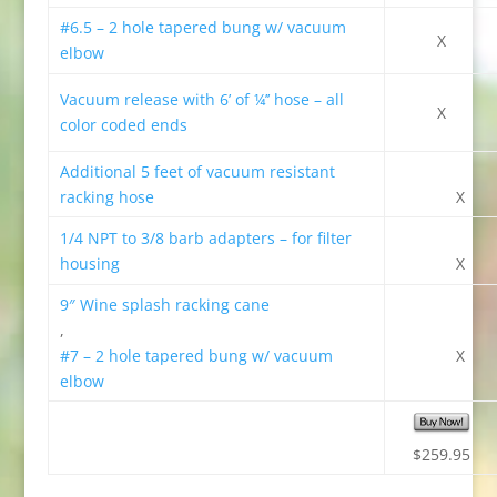
#
6.5 – 2 hole tapered bung w/ vacuum
X
elbow
Vacuum release with 6’ of ¼’’ hose – all
X
color coded ends
Additional 5 feet of vacuum resistant
racking hose
X
1/4 NPT to 3/8 barb adapters – for filter
housing
X
9″ Wine splash racking cane
,
#7 – 2 hole tapered bung w/ vacuum
X
elbow
$259.95