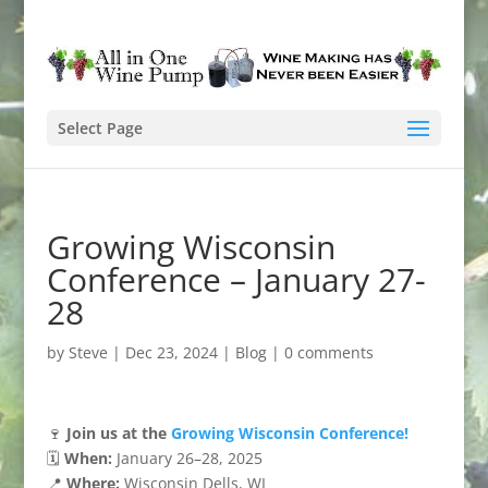
Select Page
Growing Wisconsin
Conference – January 27-
28
by
Steve
|
Dec 23, 2024
|
Blog
|
0 comments
🍷
Join us at the
Growing Wisconsin Conference!
🗓️
When:
January 26–28, 2025
📍
Where:
Wisconsin Dells, WI