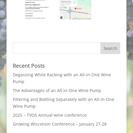
Recent Posts
Degassing While Racking with an All-in-One Wine
Pump
The Advantages of an All-in-One Wine Pump
Filtering and Bottling Separately with an All-in-One
Wine Pump
2025 – TVOS Annual wine conference
Growing Wisconsin Conference – January 27-28