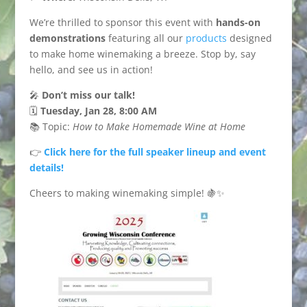
We’re thrilled to sponsor this event with
hands-on
demonstrations
featuring all our
products
designed
to make home winemaking a breeze. Stop by, say
hello, and see us in action!
🎤
Don’t miss our talk!
🗓️
Tuesday, Jan 28, 8:00 AM
📚 Topic:
How to Make Homemade Wine at Home
👉
Click here for the full speaker lineup and event
details!
Cheers to making winemaking simple! 🍇✨