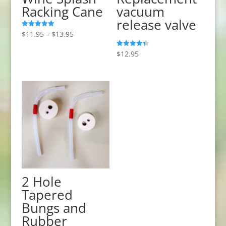
Racking Cane
vacuum
release valve
Price
$
11.95
–
$
13.95
Rated
5.00
range:
out of 5
$
12.95
Rated
$11.95
4.33
out of 5
through
$13.95
2 Hole
Tapered
Bungs and
Rubber