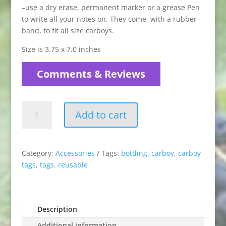
–use a dry erase, permanent marker or a grease Pen
to write all your notes on. They come with a rubber
band, to fit all size carboys.
Size is 3.75 x 7.0 inches
Comments & Reviews
Reusable
Add to cart
Carboy
Tags
quantity
Category:
Accessories
Tags:
bottling
,
carboy
,
carboy
tags
,
tags. reusable
Description
Additional information