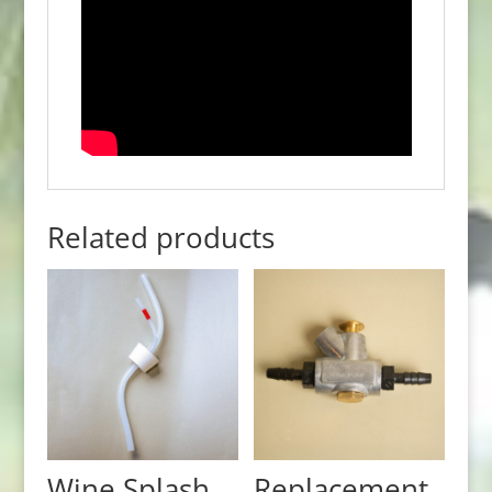
Related products
Wine Splash
Replacement