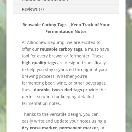
Reviews (7)
Reusable Carboy Tags – Keep Track of Your
Fermentation Notes
At Allinonewinepump, we are excited to
offer our
reusable carboy tags
, a must-have
tool for every brewer or fermenter. These
high-quality tags
are designed specifically
to help you stay organized throughout your
brewing process. Whether you're
fermenting beer, wine, or other beverages,
these
durable, two-sided tags
provide the
perfect solution for keeping detailed
fermentation notes.
Thanks to the versatile design, you can
easily write and update your notes using a
dry erase marker
,
permanent marker
, or