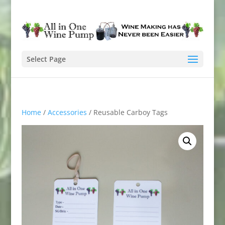
Select Page
Home
/
Accessories
/ Reusable Carboy Tags