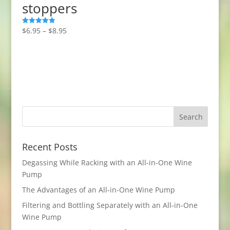
stoppers
Price
$
6.95
–
$
8.95
Rated
5.00
range:
out of 5
$6.95
through
$8.95
Recent Posts
Degassing While Racking with an All-in-One Wine
Pump
The Advantages of an All-in-One Wine Pump
Filtering and Bottling Separately with an All-in-One
Wine Pump