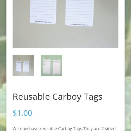
Reusable Carboy Tags
$
1.00
We now have reusable Carboy Tags.They are 2 sided