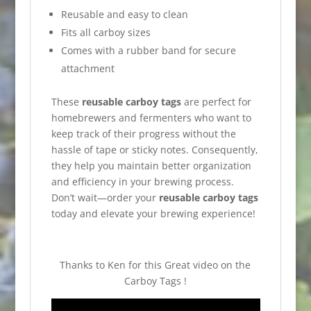
Reusable and easy to clean
Fits all carboy sizes
Comes with a rubber band for secure
attachment
These
reusable carboy tags
are perfect for
homebrewers and fermenters who want to
keep track of their progress without the
hassle of tape or sticky notes. Consequently,
they help you maintain better organization
and efficiency in your brewing process.
Don’t wait—order your
reusable carboy tags
today and elevate your brewing experience!
Thanks to Ken for this Great video on the
Carboy Tags !