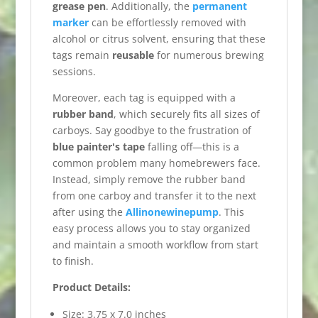
grease pen
. Additionally, the
permanent
marker
can be effortlessly removed with
alcohol or citrus solvent, ensuring that these
tags remain
reusable
for numerous brewing
sessions.
Moreover, each tag is equipped with a
rubber band
, which securely fits all sizes of
carboys. Say goodbye to the frustration of
blue painter's tape
falling off—this is a
common problem many homebrewers face.
Instead, simply remove the rubber band
from one carboy and transfer it to the next
after using the
Allinonewinepump
. This
easy process allows you to stay organized
and maintain a smooth workflow from start
to finish.
Product Details:
Size: 3.75 x 7.0 inches