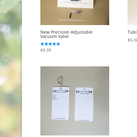
New Precision Adjustable
Tubi
Vacuum Valve
$
5.0
$
9.95
Rated
5.00
out of 5