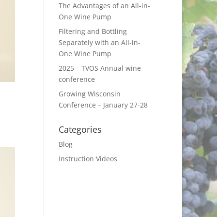
The Advantages of an All-in-
One Wine Pump
Filtering and Bottling
Separately with an All-in-
One Wine Pump
2025 – TVOS Annual wine
conference
Growing Wisconsin
Conference – January 27-28
Categories
Blog
Instruction Videos