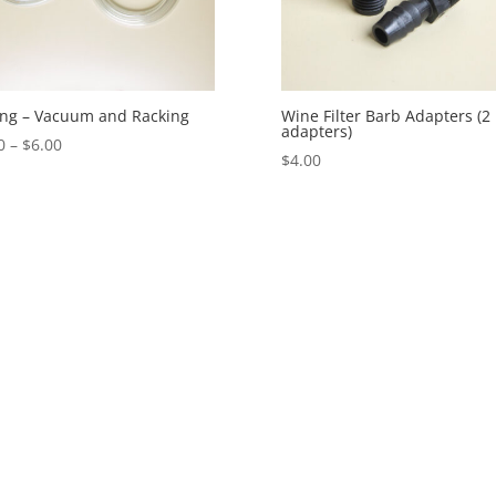
ng – Vacuum and Racking
Wine Filter Barb Adapters (2
adapters)
Price
0
–
$
6.00
$
4.00
range:
$5.00
through
$6.00