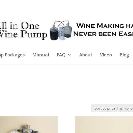
p Packages
Manual
FAQ
About
Video
Blog