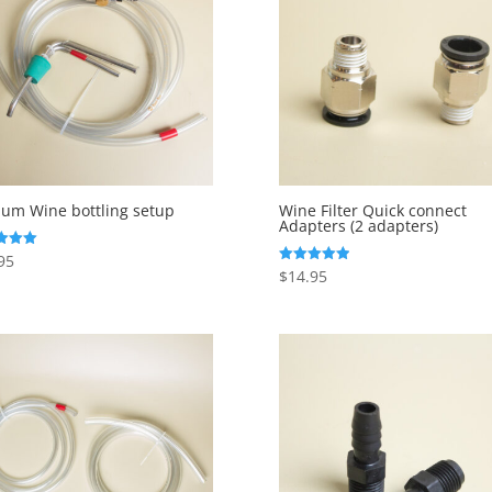
um Wine bottling setup
Wine Filter Quick connect
Adapters (2 adapters)
95
$
14.95
Rated
f 5
5.00
out of 5