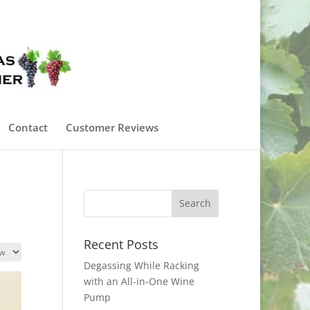
0 Items
Contact
Customer Reviews
Recent Posts
Degassing While Racking
with an All-in-One Wine
Pump