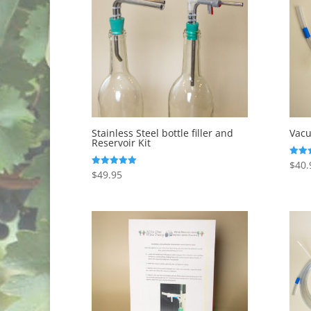
to
low
Stainless Steel bottle filler and
Vacu
Reservoir Kit
$
40.
Rated
5.00
$
49.95
Rated
out o
5.00
out of 5