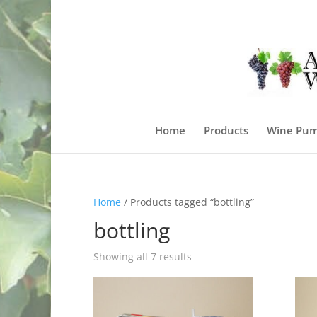
Home
Products
Wine Pum
Home
/ Products tagged “bottling”
bottling
Sorted
Showing all 7 results
by
price:
high