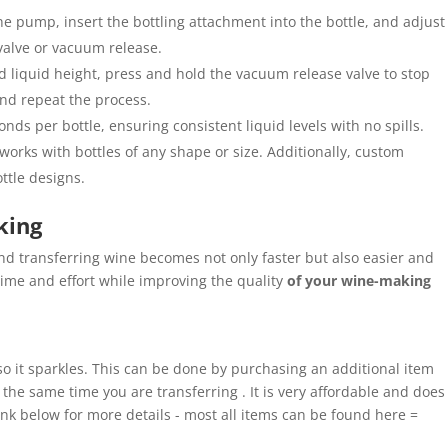
e pump, insert the bottling attachment into the bottle, and adjust
 valve or vacuum release.
d liquid height, press and hold the vacuum release valve to stop
and repeat the process.
nds per bottle, ensuring consistent liquid levels with no spills.
orks with bottles of any shape or size. Additionally, custom
ottle designs.
king
nd transferring wine becomes not only faster but also easier and
ime and effort while improving the quality
of your wine-making
 so it sparkles. This can be done by purchasing an additional item
t the same time you are transferring . It is very affordable and does
link below for more details - most all items can be found here =