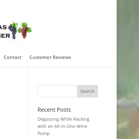
0 Items
Contact
Customer Reviews
Recent Posts
Degassing While Racking
with an All-in-One Wine
Pump