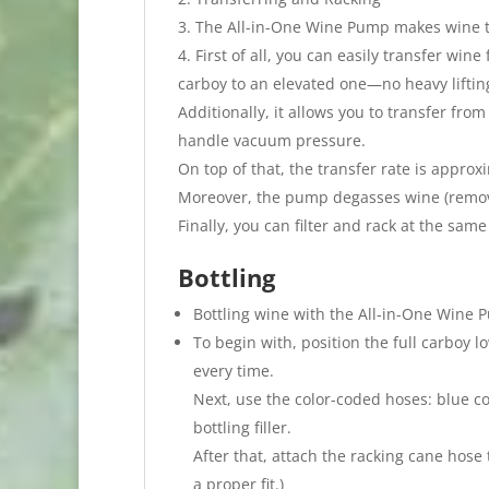
The All-in-One Wine Pump makes wine tr
First of all, you can easily transfer win
carboy to an elevated one—no heavy liftin
Additionally, it allows you to transfer fro
handle vacuum pressure.
On top of that, the transfer rate is approx
Moreover, the pump degasses wine (removi
Finally, you can filter and rack at the same
Bottling
Bottling wine with the All-in-One Wine P
To begin with, position the full carboy l
every time.
Next, use the color-coded hoses: blue c
bottling filler.
After that, attach the racking cane hose 
a proper fit.)