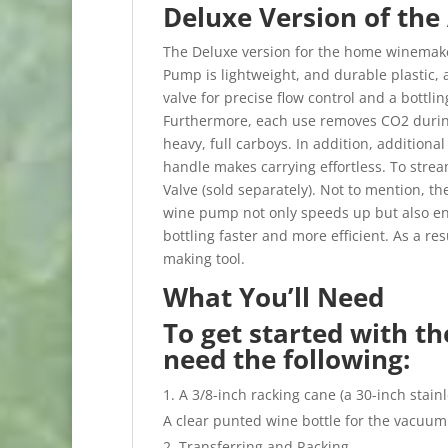
Deluxe Version of the
The Deluxe version for the home winemake
Pump is lightweight, and durable plastic, 
valve for precise flow control and a bottli
Furthermore, each use removes CO2 during 
heavy, full carboys. In addition, addition
handle makes carrying effortless. To strea
Valve (sold separately). Not to mention, the
wine pump not only speeds up but also e
bottling faster and more efficient. As a re
making tool.
What You’ll Need
To get started with th
need the following:
A 3/8-inch racking cane (a 30-inch stai
A clear punted wine bottle for the vacuum 
Transferring and Racking