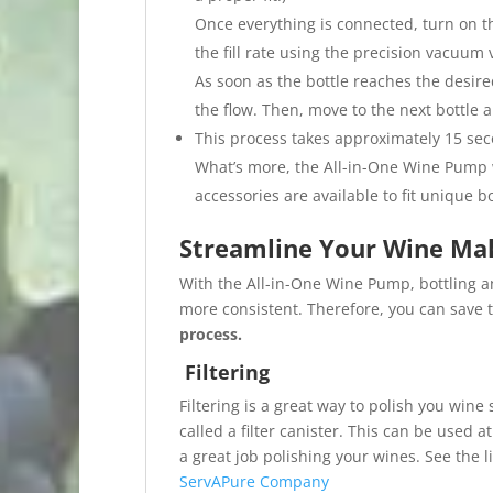
Once everything is connected, turn on th
the fill rate using the precision vacuum
As soon as the bottle reaches the desire
the flow. Then, move to the next bottle 
This process takes approximately 15 seco
What’s more, the All-in-One Wine Pump w
accessories are available to fit unique b
Streamline Your Wine Ma
With the All-in-One Wine Pump, bottling a
more consistent. Therefore, you can save t
process.
Filtering
Filtering is a great way to polish you wine
called a filter canister. This can be used a
a great job polishing your wines. See the 
ServAPure Company