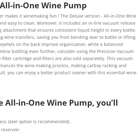
 All-in-One Wine Pump
r makes it winemaking fun ! The Deluxe version - All-in-One Wine
and easy to clean. Moreover, it includes an in-line vacuum release
ng attachment that ensures consistent liquid height in every bottle.
wine transfers, saving you from bending over to bottle or lifting
al eyelets on the back improve organization, while a balanced
mline bottling even further, consider using the Precision Vacuum
 filter cartridge and filters are also sold separately. This vacuum
nhances the wine-making process, making carboy racking and
sult, you can enjoy a better product sooner with this essential wine-
e All-in-One Wine Pump, you’ll
nless steel option is recommended).
reservoir.