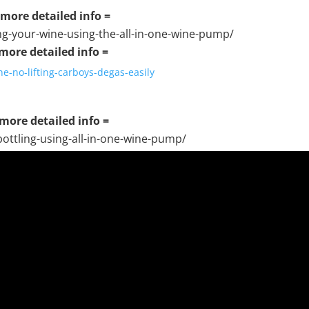
r more detailed info =
ng-your-wine-using-the-all-in-one-wine-pump/
 more detailed info =
e-no-lifting-carboys-degas-easily
 more detailed info =
ottling-using-all-in-one-wine-pump/