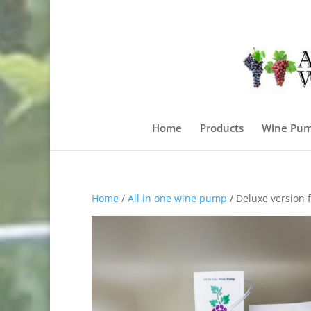
Home
Products
Wine Pum
Home
/
All in one wine pump
/ Deluxe version