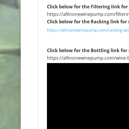
Click below for the Filtering link fo
https://allinonewinepump.com/filteri
Click below for the Racking link for
https://allinonewinepump.com/racking-win
Click below for the Bottling link for
https://allinonewinepump.com/wine-b