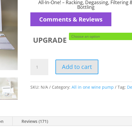
$229.95
All-In-One! – Racking, Degassing, Filtering 
through
Bottling
$252.95
Comments & Reviews
UPGRADE
Deluxe
Add to cart
version
for
the
SKU:
N/A
Category:
All in one wine pump
Tag:
De
Home
Winemaker
quantity
on
Reviews (171)