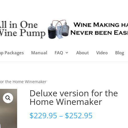
p Packages
Manual
FAQ
About
Video
Blog
 for the Home Winemaker
Deluxe version for the
Home Winemaker
Price
$
229.95
–
$
252.95
range: