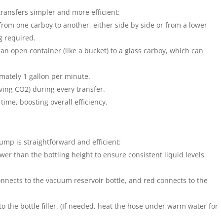
ansfers simpler and more efficient:
e from one carboy to another, either side by side or from a lower
g required.
m an open container (like a bucket) to a glass carboy, which can
imately 1 gallon per minute.
ng CO2) during every transfer.
 time, boosting overall efficiency.
ump is straightforward and efficient:
ower than the bottling height to ensure consistent liquid levels
onnects to the vacuum reservoir bottle, and red connects to the
to the bottle filler. (If needed, heat the hose under warm water for