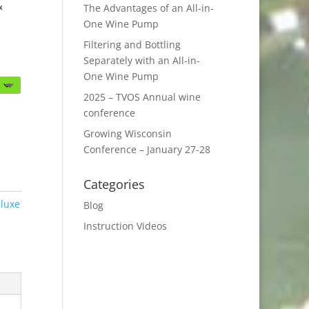
&
The Advantages of an All-in-
One Wine Pump
Filtering and Bottling
Separately with an All-in-
One Wine Pump
2025 – TVOS Annual wine
conference
Growing Wisconsin
Conference – January 27-28
Categories
luxe
Blog
Instruction Videos