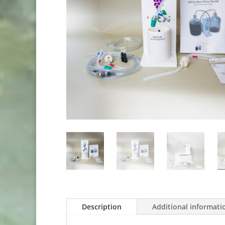
Description
Additional informati