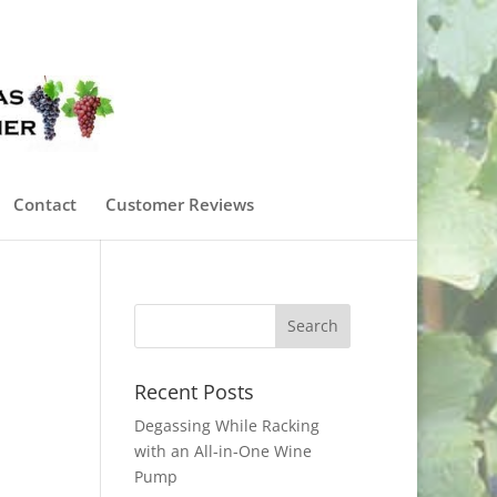
0 Items
Contact
Customer Reviews
Recent Posts
Degassing While Racking
with an All-in-One Wine
Pump