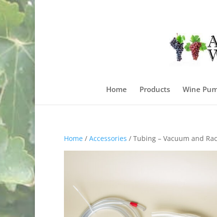
Home
Products
Wine Pum
Home
/
Accessories
/ Tubing – Vacuum and Rac