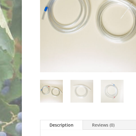
Description
Reviews (0)