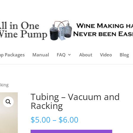
p Packages
Manual
FAQ
About
Video
Blog
king
Tubing – Vacuum and
Racking
Price
$
5.00
–
$
6.00
range: