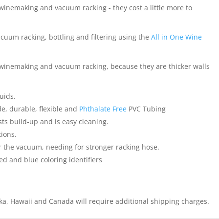
winemaking and vacuum racking - they cost a little more to
acuum racking, bottling and filtering using the
All in One Wine
 winemaking and vacuum racking, because they are thicker walls
quids.
e, durable, flexible and
Phthalate Free
PVC Tubing
ts build-up and is easy cleaning.
tions.
 the vacuum, needing for stronger racking hose.
d and blue coloring identifiers
ska, Hawaii and Canada will require additional shipping charges.