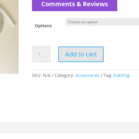
$5.00
Comments & Reviews
through
$6.00
Options
Tubing
Add to cart
-
Vacuum
and
SKU:
N/A
Category:
Accessories
Tag:
bottling
Racking
quantity